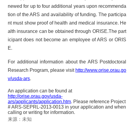
newed for up to four additional years upon recommenda
tion of the
ARS
and availability of funding. The participa
nt must show proof of health and medical insurance. He
alth insurance can be obtained through
ORISE
.The part
icipant does not become an employee of
ARS
or
ORIS
E
.
For additional information about the
ARS
Postdoctoral
Research Program, please visit
http://www.orise.orau.go
v/usda-ars
.
An application can be found at
http://orise.orau.gov/usda-
ars/applicants/application.htm
. Please reference Project
#
ARS
-
SEPRL
-2013-0013 in your application and when
calling or writing for information.
来源：未知