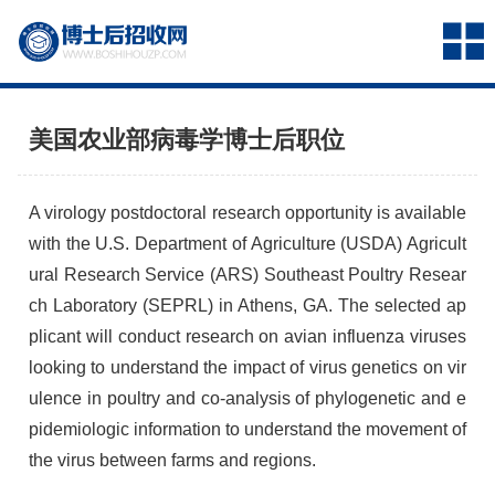
美国农业部病毒学博士后职位
A virology postdoctoral research opportunity is available
with the U.S. Department of Agriculture (
USDA
) Agricult
ural Research Service (
ARS
) Southeast Poultry Resear
ch Laboratory (
SEPRL
) in Athens, GA. The selected ap
plicant will conduct research on avian influenza viruses
looking to understand the impact of virus genetics on vir
ulence in poultry and co-analysis of phylogenetic and e
pidemiologic information to understand the movement of
the virus between farms and regions.