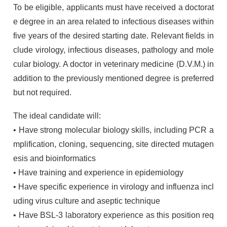
To be eligible, applicants must have received a doctorat
e degree in an area related to infectious diseases within
five years of the desired starting date. Relevant fields in
clude virology, infectious diseases, pathology and mole
cular biology. A doctor in veterinary medicine (D.V.M.) in
addition to the previously mentioned degree is preferred
but not required.
The ideal candidate will:
• Have strong molecular biology skills, including
PCR
a
mplification, cloning, sequencing, site directed mutagen
esis and bioinformatics
• Have training and experience in epidemiology
• Have specific experience in virology and influenza incl
uding virus culture and aseptic technique
• Have
BSL
-3 laboratory experience as this position req