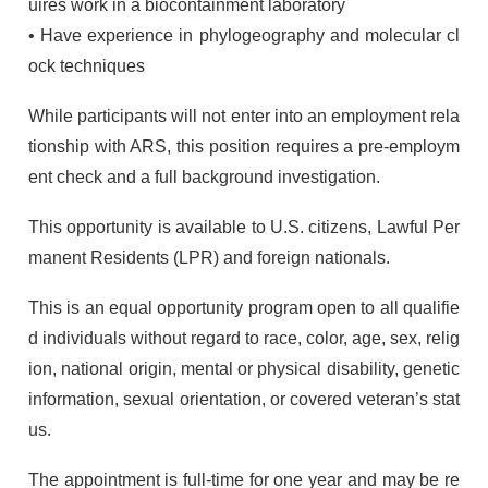
uires work in a biocontainment laboratory
• Have experience in phylogeography and molecular cl
ock techniques
While participants will not enter into an employment rela
tionship with
ARS
, this position requires a pre-employm
ent check and a full background investigation.
This opportunity is available to U.S. citizens, Lawful Per
manent Residents (
LPR
) and foreign nationals.
This is an equal opportunity program open to all qualifie
d individuals without regard to race, color, age, sex, relig
ion, national origin, mental or physical disability, genetic
information, sexual orientation, or covered veteran’s stat
us.
The appointment is full-time for one year and may be re