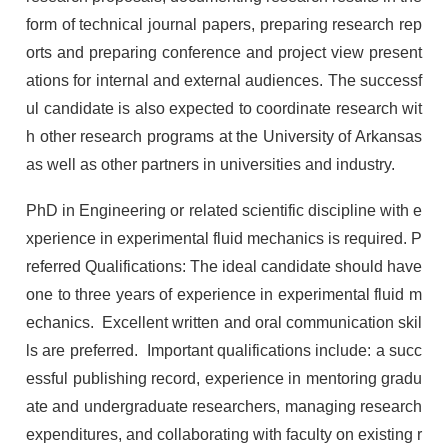
form of technical journal papers, preparing research rep
orts and preparing conference and project view present
ations for internal and external audiences. The successf
ul candidate is also expected to coordinate research wit
h other research programs at the University of Arkansas
as well as other partners in universities and industry.
PhD in Engineering or related scientific discipline with e
xperience in experimental fluid mechanics is required. P
referred Qualifications: The ideal candidate should have
one to three years of experience in experimental fluid m
echanics. Excellent written and oral communication skil
ls are preferred. Important qualifications include: a succ
essful publishing record, experience in mentoring gradu
ate and undergraduate researchers, managing research
expenditures, and collaborating with faculty on existing r