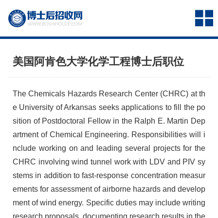
美国阿肯色大学化学工程博士后职位
The Chemicals Hazards Research Center (CHRC) at th
e University of Arkansas seeks applications to fill the po
sition of Postdoctoral Fellow in the Ralph E. Martin Dep
artment of Chemical Engineering. Responsibilities will i
nclude working on and leading several projects for the
CHRC involving wind tunnel work with LDV and PIV sy
stems in addition to fast-response concentration measur
ements for assessment of airborne hazards and develop
ment of wind energy. Specific duties may include writing
research proposals, documenting research results in the